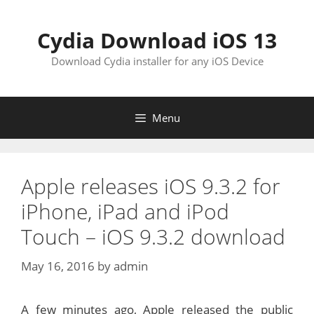
Skip
to
Cydia Download iOS 13
content
Download Cydia installer for any iOS Device
Menu
Apple releases iOS 9.3.2 for
iPhone, iPad and iPod
Touch – iOS 9.3.2 download
May 16, 2016
by
admin
A few minutes ago, Apple released the public