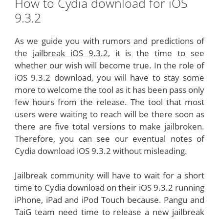
How to Cydia download for iOS
9.3.2
As we guide you with rumors and predictions of
the
jailbreak iOS 9.3.2
, it is the time to see
whether our wish will become true. In the role of
iOS 9.3.2 download, you will have to stay some
more to welcome the tool as it has been pass only
few hours from the release. The tool that most
users were waiting to reach will be there soon as
there are five total versions to make jailbroken.
Therefore, you can see our eventual notes of
Cydia download iOS 9.3.2 without misleading.
Jailbreak community will have to wait for a short
time to Cydia download on their iOS 9.3.2 running
iPhone, iPad and iPod Touch because. Pangu and
TaiG team need time to release a new jailbreak