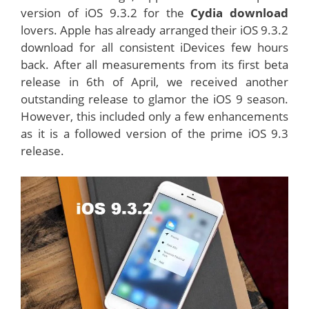
version of iOS 9.3.2 for the
Cydia download
lovers. Apple has already arranged their iOS 9.3.2
download for all consistent iDevices few hours
back. After all measurements from its first beta
release in 6th of April, we received another
outstanding release to glamor the iOS 9 season.
However, this included only a few enhancements
as it is a followed version of the prime iOS 9.3
release.