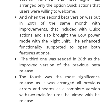
arranged only the option Quick actions that
users were willing to welcome.
And when the second beta version was out
in 20th of the same month with
improvements, that included with Quick
actions and also brought the Low power
mode with the Night Shift. The enhanced
functionality supported to open both
features at once.
The third one was seeded in 26th as the
improved version of the previous beta
release.
The fourth was the most significance
release as it was arranged all previous
errors and seems as a complete version
with two main features that aimed with the
release.