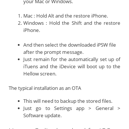
your Mac or Windows.
Mac : Hold Alt and the restore iPhone.
Windows : Hold the Shift and the restore
iPhone.
And then select the downloaded iPSW file
after the prompt message.
Just remain for the automatically set up of
iTuens and the iDevice will boot up to the
Hellow screen.
The typical installation as an OTA
This will need to backup the stored files.
Just go to Settings app > General >
Software update.