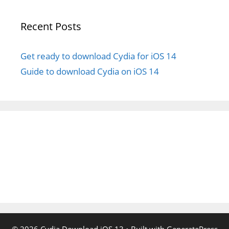
Recent Posts
Get ready to download Cydia for iOS 14
Guide to download Cydia on iOS 14