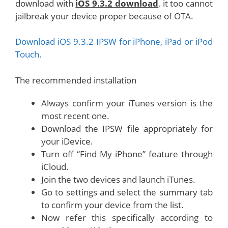
download with
iOS 9.3.2 download
, it too cannot
jailbreak your device proper because of OTA.
Download iOS 9.3.2 IPSW for iPhone, iPad or iPod
Touch.
The recommended installation
Always confirm your iTunes version is the
most recent one.
Download the IPSW file appropriately for
your iDevice.
Turn off “Find My iPhone” feature through
iCloud.
Join the two devices and launch iTunes.
Go to settings and select the summary tab
to confirm your device from the list.
Now refer this specifically according to