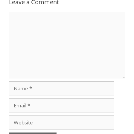
Leave a Comment
Comment
Name
Email
Website