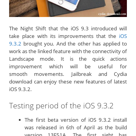
The Night Shift that the iOS 9.3 introduced will
take place with its improvements that the
iOS
9.3.2
brought you. And the other has applied to
work as the linked feature with the connectivity of
Landscape mode. It is the quick actions
improvement which will be useful for
smooth movements. Jailbreak and Cydia
download can enjoy these new features of latest
iOS 9.3.2.
Testing period of the iOS 9.3.2
The first beta version of iOS 9.3.2 install
was released in 6th of April as the build
version 13F51A. The first sight has