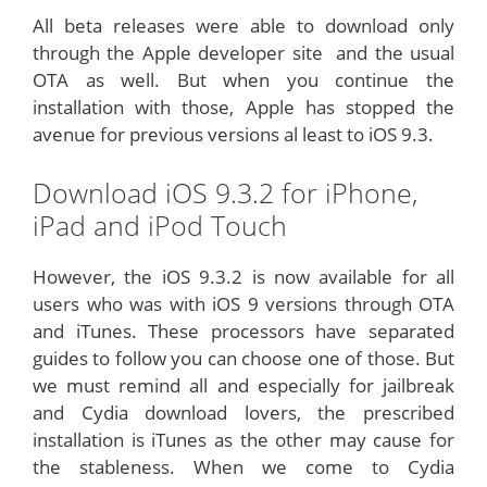
All beta releases were able to download only
through the Apple developer site and the usual
OTA as well. But when you continue the
installation with those, Apple has stopped the
avenue for previous versions al least to iOS 9.3.
Download iOS 9.3.2 for iPhone,
iPad and iPod Touch
However, the iOS 9.3.2 is now available for all
users who was with iOS 9 versions through OTA
and iTunes. These processors have separated
guides to follow you can choose one of those. But
we must remind all and especially for jailbreak
and Cydia download lovers, the prescribed
installation is iTunes as the other may cause for
the stableness. When we come to Cydia