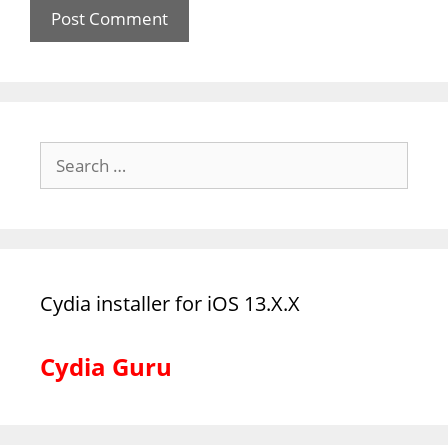
Search
for:
Cydia installer for iOS 13.X.X
Cydia Guru