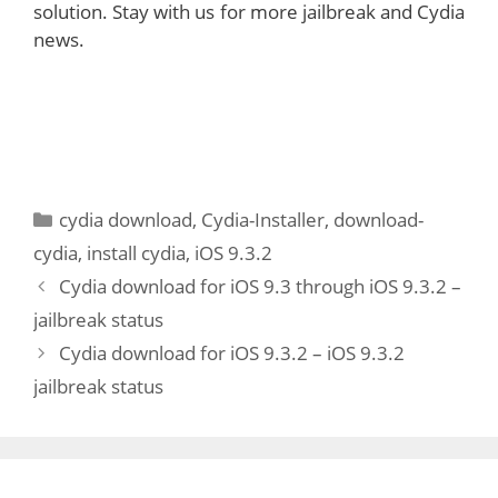
solution. Stay with us for more jailbreak and Cydia
news.
Categories
cydia download
,
Cydia-Installer
,
download-
cydia
,
install cydia
,
iOS 9.3.2
Cydia download for iOS 9.3 through iOS 9.3.2 –
jailbreak status
Cydia download for iOS 9.3.2 – iOS 9.3.2
jailbreak status