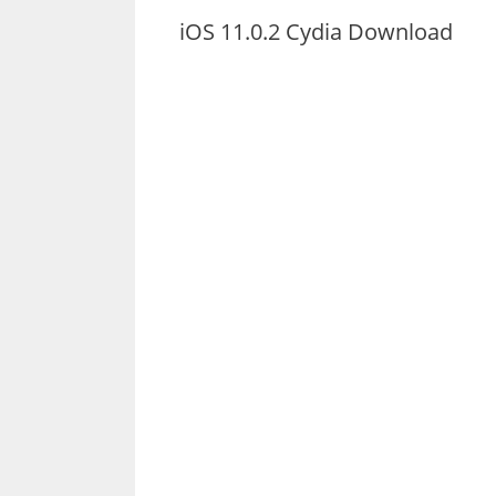
iOS 11.0.2 Cydia Download