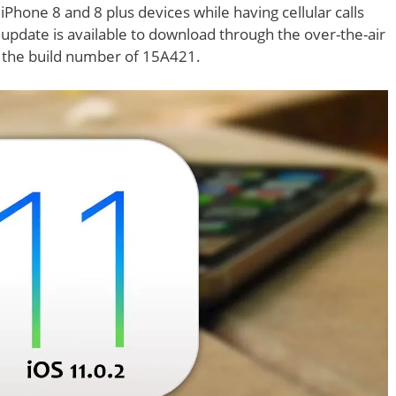
iPhone 8 and 8 plus devices while having cellular calls
 update is available to download through the over-the-air
s the build number of 15A421.