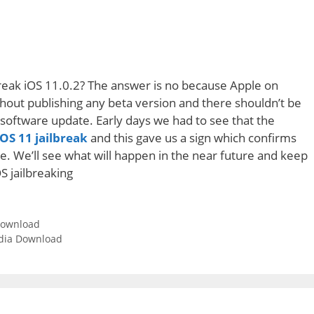
break iOS 11.0.2? The answer is no because Apple on
hout publishing any beta version and there shouldn’t be
is software update. Early days we had to see that the
OS 11 jailbreak
and this gave us a sign which confirms
e. We’ll see what will happen in the near future and keep
OS jailbreaking
 download
Cydia Download