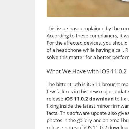
This issue has complained by the rec
According to these complainers, It wa
For the affected devices, you should
of a headphone while having a call. 
solve this matter for a better perfo
What We Have with iOS 11.0.2
The bitter truth is iOS 11 brought m
few failures in this new major update
release
iOS 11.0.2 download
to fix
fixing inside the latest minor firmwa
facts. This software update also give
photos in the gallery and an email bug
release notes of iOS 11.0.2 downloa