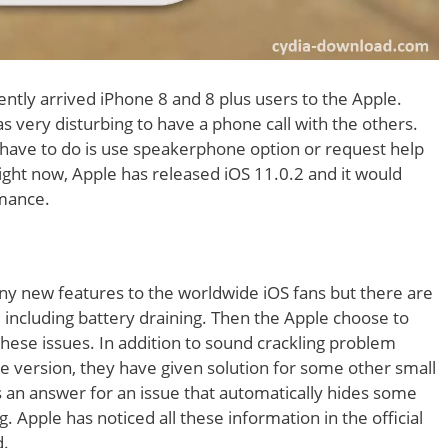
ently arrived iPhone 8 and 8 plus users to the Apple.
s very disturbing to have a phone call with the others.
 have to do is use speakerphone option or request help
Right now, Apple has released iOS 11.0.2 and it would
rmance.
any new features to the worldwide iOS fans but there are
 including battery draining. Then the Apple choose to
 these issues. In addition to sound crackling problem
re version, they have given solution for some other small
s an answer for an issue that automatically hides some
. Apple has noticed all these information in the official
d.