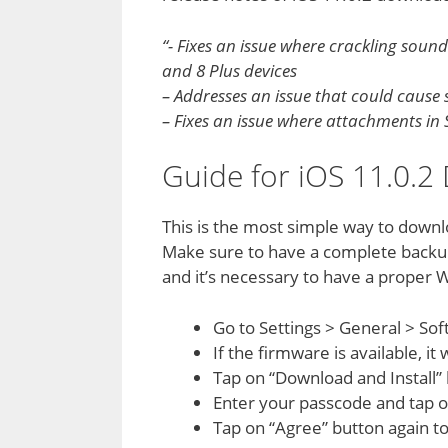
“- Fixes an issue where crackling soun
and 8 Plus devices
– Addresses an issue that could caus
– Fixes an issue where attachments in
Guide for iOS 11.0.
This is the most simple way to downl
Make sure to have a complete backup
and it’s necessary to have a proper W
Go to Settings > General > So
If the firmware is available, it
Tap on “Download and Install” 
Enter your passcode and tap 
Tap on “Agree” button again t