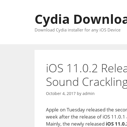
Skip
to
Cydia Downloa
content
Download Cydia installer for any iOS Device
iOS 11.0.2 Rele
Sound Cracklin
October 4, 2017
by
admin
Apple on Tuesday released the secon
week after the release of iOS 11.0.1
Mainly, the newly released
iOS 11.0.