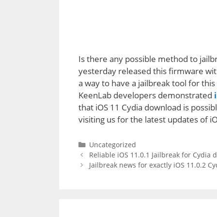
Is there any possible method to jail
yesterday released this firmware wit
a way to have a jailbreak tool for th
KeenLab developers demonstrated
i
that iOS 11 Cydia download is possibl
visiting us for the latest updates of i
Categories
Uncategorized
Reliable iOS 11.0.1 Jailbreak for Cydia
Jailbreak news for exactly iOS 11.0.2 