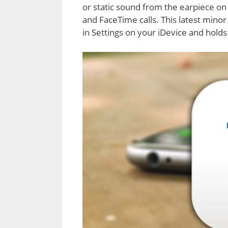
or static sound from the earpiece on 
and FaceTime calls. This latest minor
in Settings on your iDevice and hold