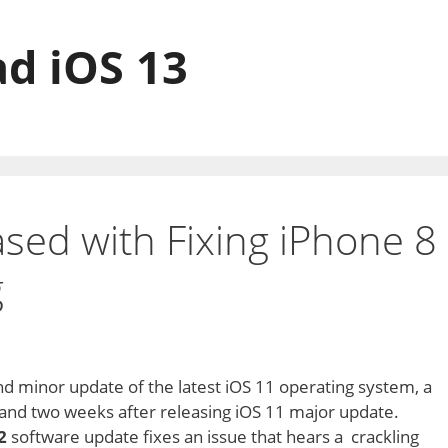
d iOS 13
ased with Fixing iPhone 8
g
d minor update of the latest iOS 11 operating system, a
 and two weeks after releasing iOS 11 major update.
2
software update fixes an issue that hears a crackling