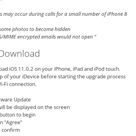
ds may occur during calls for a small number of iPhone 8
e some photos to become hidden
 S/MIME encrypted emails would not open “
2 Download
oad iOS 11.0.2 on your iPhone, iPad and iPod touch.
 of your iDevice before starting the upgrade process
i-Fi connection.
ftware Update
 will be displayed on the screen
button to begin
on “Agree”
o confirm