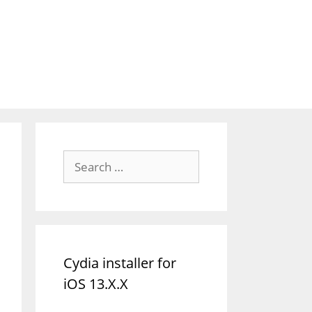
Search
for:
Cydia installer for
iOS 13.X.X