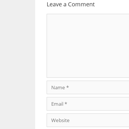
Leave a Comment
Comment
Name
Email
Website