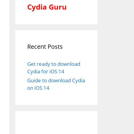
Cydia Guru
Recent Posts
Get ready to download
Cydia for iOS 14
Guide to download Cydia
on iOS 14