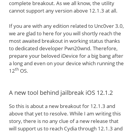
complete breakout. As we all know, the utility
cannot support any version above 12.1.3 at all.
If you are with any edition related to Unc0ver 3.0,
we are glad to here for you will shortly reach the
most awaited breakout in working status thanks
to dedicated developer Pwn20wnd. Therefore,
prepare your beloved iDevice for a big bang after
a long and even on your device which running the
th
12
OS.
A new tool behind jailbreak iOS 12.1.2
So this is about a new breakout for 12.1.3 and
above that yet to resolve. While I am writing this
story, there is no any clue of a new release that
will support us to reach Cydia through 12.1.3 and