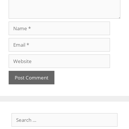
Name
Email
Website
Search
for: