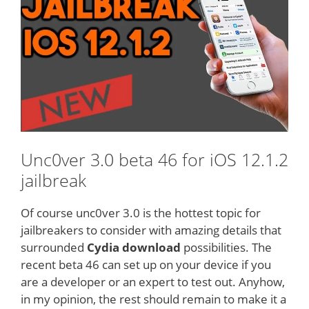
Unc0ver 3.0 beta 46 for iOS 12.1.2
jailbreak
Of course unc0ver 3.0 is the hottest topic for
jailbreakers to consider with amazing details that
surrounded
Cydia download
possibilities. The
recent beta 46 can set up on your device if you
are a developer or an expert to test out. Anyhow,
in my opinion, the rest should remain to make it a