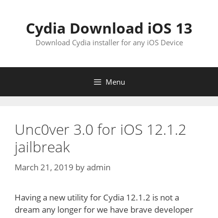
Skip
to
Cydia Download iOS 13
content
Download Cydia installer for any iOS Device
Menu
Unc0ver 3.0 for iOS 12.1.2
jailbreak
March 21, 2019
by
admin
Having a new utility for Cydia 12.1.2 is not a
dream any longer for we have brave developer