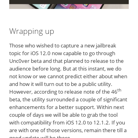
Wrapping up
Those who wished to capture a new jailbreak
topic for iOS 12.0 now capable to go through
Unc0ver beta and that planned to release to the
audience before long. But at this instant, we do
not know or we cannot predict either about when
and how it will turn out to be a public utility.
th
However, according to release note of the 46
beta, the utility surrounded a couple of significant
enhancements for a better support. Within next
couple of days we will be able to grab the tool
with compatibility from iOS 12.0 to 12.1.2. If you
are with one of those versions, remain there till a
good update will be there.