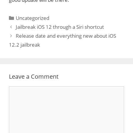
Categories
Uncategorized
Jailbreak iOS 12 through a Siri shortcut
Release date and everything new about iOS
12.2 jailbreak
Leave a Comment
Comment