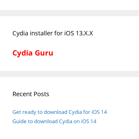
Cydia installer for iOS 13.X.X
Cydia Guru
Recent Posts
Get ready to download Cydia for iOS 14
Guide to download Cydia on iOS 14