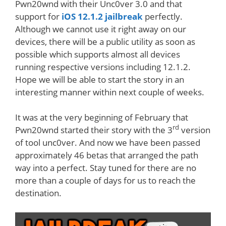
Pwn20wnd with their Unc0ver 3.0 and that
support for
iOS 12.1.2 jailbreak
perfectly.
Although we cannot use it right away on our
devices, there will be a public utility as soon as
possible which supports almost all devices
running respective versions including 12.1.2.
Hope we will be able to start the story in an
interesting manner within next couple of weeks.
It was at the very beginning of February that
rd
Pwn20wnd started their story with the 3
version
of tool unc0ver. And now we have been passed
approximately 46 betas that arranged the path
way into a perfect. Stay tuned for there are no
more than a couple of days for us to reach the
destination.