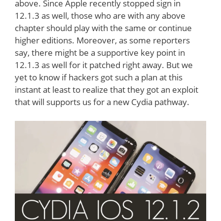
above. Since Apple recently stopped sign in
12.1.3 as well, those who are with any above
chapter should play with the same or continue
higher editions. Moreover, as some reporters
say, there might be a supportive key point in
12.1.3 as well for it patched right away. But we
yet to know if hackers got such a plan at this
instant at least to realize that they got an exploit
that will supports us for a new Cydia pathway.