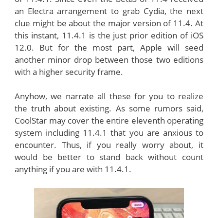
an Electra arrangement to grab Cydia, the next
clue might be about the major version of 11.4. At
this instant, 11.4.1 is the just prior edition of iOS
12.0. But for the most part, Apple will seed
another minor drop between those two editions
with a higher security frame.
Anyhow, we narrate all these for you to realize
the truth about existing. As some rumors said,
CoolStar may cover the entire eleventh operating
system including 11.4.1 that you are anxious to
encounter. Thus, if you really worry about, it
would be better to stand back without count
anything if you are with 11.4.1.