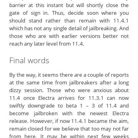
barrier at this instant but will shortly close the
gate of sign in. Thus, decide soon where you
should stand rather than remain with 11.4.1
which has not any single detail of jailbreaking. And
those who are with earlier versions better not
reach any later level from 11.4.
Final words
By the way, it seems there are a couple of reports
at the same time from jailbreakers after a long
dizzy session. Those who were anxious about
11.4 once Electra arrives for 11.3.1 can now
swiftly downgrade to beta 1 – 3 of 11.4 and
become jailbroken with the newest Electra
release. However, if now 11.4.1 became the aim,
remain closed for we believe that too may not far
from here. It may be within next few weeks