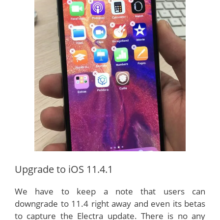
Upgrade to iOS 11.4.1
We have to keep a note that users can
downgrade to 11.4 right away and even its betas
to capture the Electra update. There is no any