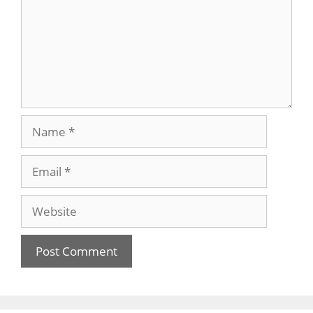
Name
Email
Website