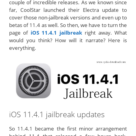
couple of incredible releases. As we known since
far, CoolStar launched their Electra update to
cover those non-jailbreak versions and even up to
betas of 11.4 as well. So then, we have to turn the
page of
iOS 11.4.1 jailbreak
right away. What
would you think? How will it narrate? Here is
everything.
iOS 11.4.1 jailbreak updates
So 11.4.1 became the first minor arrangement