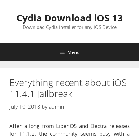
Skip
to
Cydia Download iOS 13
content
Download Cydia installer for any iOS Device
Menu
Everything recent about iOS
11.4.1 jailbreak
July 10, 2018
by
admin
After a long from LiberiOS and Electra releases
for 11.1.2, the community seems busy with a