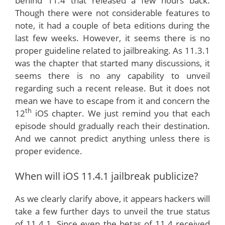
behind 11.4 that released a few hours back.
Though there were not considerable features to
note, it had a couple of beta editions during the
last few weeks. However, it seems there is no
proper guideline related to jailbreaking. As 11.3.1
was the chapter that started many discussions, it
seems there is no any capability to unveil
regarding such a recent release. But it does not
mean we have to escape from it and concern the
th
12
iOS chapter. We just remind you that each
episode should gradually reach their destination.
And we cannot predict anything unless there is
proper evidence.
When will iOS 11.4.1 jailbreak publicize?
As we clearly clarify above, it appears hackers will
take a few further days to unveil the true status
of 11.4.1. Since even the betas of 11.4 received