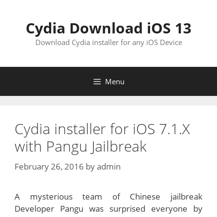
Skip
to
Cydia Download iOS 13
content
Download Cydia installer for any iOS Device
Menu
Cydia installer for iOS 7.1.X
with Pangu Jailbreak
February 26, 2016
by
admin
A mysterious team of Chinese jailbreak
Developer Pangu was surprised everyone by