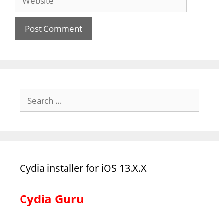
Search
for:
Cydia installer for iOS 13.X.X
Cydia Guru