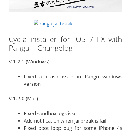
Cydia installer for iOS 7.1.X with
Pangu – Changelog
V 1.2.1 (Windows)
Fixed a crash issue in Pangu windows
version
V 1.2.0 (Mac)
Fixed sandbox logs issue
Add notification when jailbreak is fail
Fixed boot loop bug for some iPhone 4s