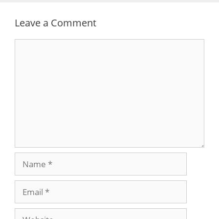
Leave a Comment
Comment
Name
Email
Website