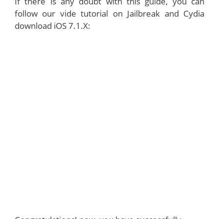
If there is any doubt with this guide, you can
follow our vide tutorial on Jailbreak and Cydia
download iOS 7.1.X: