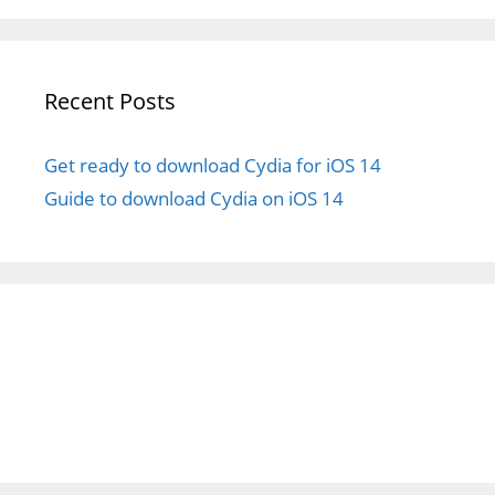
Recent Posts
Get ready to download Cydia for iOS 14
Guide to download Cydia on iOS 14