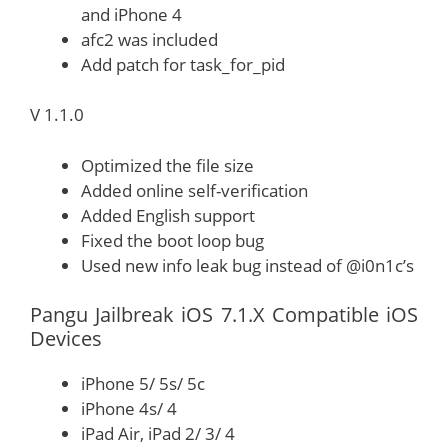
and iPhone 4
afc2 was included
Add patch for task_for_pid
V 1.1.0
Optimized the file size
Added online self-verification
Added English support
Fixed the boot loop bug
Used new info leak bug instead of @i0n1c’s
Pangu Jailbreak iOS 7.1.X Compatible iOS
Devices
iPhone 5/ 5s/ 5c
iPhone 4s/ 4
iPad Air, iPad 2/ 3/ 4