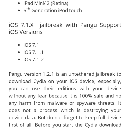
iPad Mini/ 2 (Retina)
th
5
Generation iPod touch
iOS 7.1.X jailbreak with Pangu Support
iOS Versions
iOS 7.1
iOS 7.1.1
iOS 7.1.2
Pangu version 1.2.1 is an untethered jailbreak to
download Cydia on your iOS device, especially,
you can use their editions with your device
without any fear because it is 100% safe and no
any harm from malware or spyware threats. It
does not a process which is destroying your
device data. But do not forget to keep full device
first of all. Before you start the Cydia download