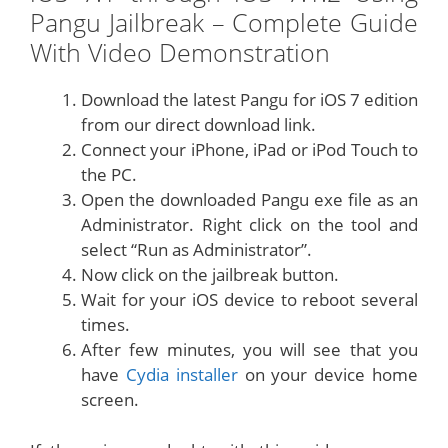
Pangu Jailbreak – Complete Guide
With Video Demonstration
Download the latest Pangu for iOS 7 edition
from our direct download link.
Connect your iPhone, iPad or iPod Touch to
the PC.
Open the downloaded Pangu exe file as an
Administrator. Right click on the tool and
select “Run as Administrator”.
Now click on the jailbreak button.
Wait for your iOS device to reboot several
times.
After few minutes, you will see that you
have
Cydia installer
on your device home
screen.