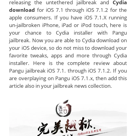
releasing the untethered jailbreak and
Cydia
download
for iOS 7.1 through iOS 7.1.2 for the
apple consumers. If you have iOS 7.1.X running
un-jailbroken iPhone, iPad or iPod touch, here is
your chance to Cydia installer with Pangu
jailbreak. Now you are able to Cydia download on
your iOS device, so do not miss to download your
favorite tweaks, apps and more through Cydia
installer. Here is the complete review about
Pangu jailbreak iOS 7.1. through iOS 7.1.2. If you
are overplaying on Pangu iOS 7.1.x, then add this
article also in your jailbreak news collection.