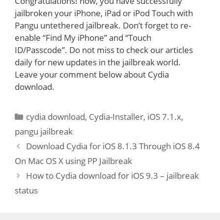
Congratulations! now, you have successfully
jailbroken your iPhone, iPad or iPod Touch with
Pangu untethered jailbreak. Don’t forget to re-
enable “Find My iPhone” and “Touch
ID/Passcode”. Do not miss to check our articles
daily for new updates in the jailbreak world.
Leave your comment below about Cydia
download.
Categories
cydia download
,
Cydia-Installer
,
iOS 7.1.x
,
pangu jailbreak
Download Cydia for iOS 8.1.3 Through iOS 8.4
On Mac OS X using PP Jailbreak
How to Cydia download for iOS 9.3 – jailbreak
status