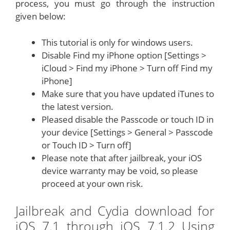
process, you must go through the instruction
given below:
This tutorial is only for windows users.
Disable Find my iPhone option [Settings >
iCloud > Find my iPhone > Turn off Find my
iPhone]
Make sure that you have updated iTunes to
the latest version.
Pleased disable the Passcode or touch ID in
your device [Settings > General > Passcode
or Touch ID > Turn off]
Please note that after jailbreak, your iOS
device warranty may be void, so please
proceed at your own risk.
Jailbreak and Cydia download for
iOS 7.1 through iOS 7.1.2 Using